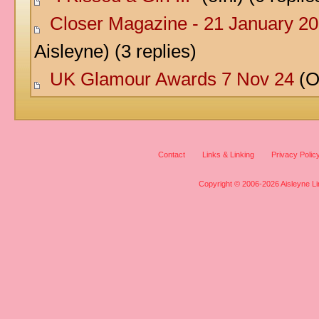
Closer Magazine - 21 January 20
Aisleyne) (3 replies)
UK Glamour Awards 7 Nov 24
(Of
Contact
Links & Linking
Privacy Polic
Copyright © 2006-2026 Aisleyne Lim