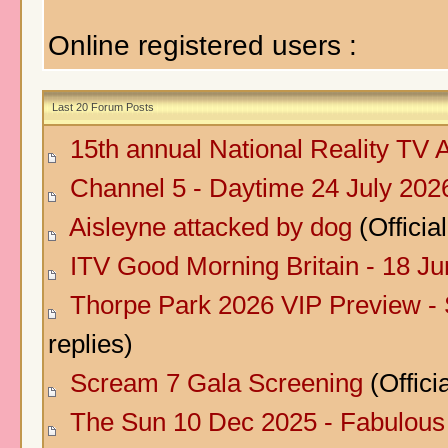
Online registered users :
Last 20 Forum Posts
15th annual National Reality TV
Channel 5 - Daytime 24 July 202
Aisleyne attacked by dog
(Official
ITV Good Morning Britain - 18 J
Thorpe Park 2026 VIP Preview -
replies)
Scream 7 Gala Screening
(Officia
The Sun 10 Dec 2025 - Fabulous