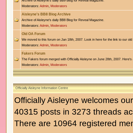
Archive of Aisleyne's daily BB9 Blog for Reveal Magazine.
Moderators:
Admin
,
Moderators
Aisleyne's BB8 Blog Archive
Archive of Aisleyne's daily BB8 Blog for Reveal Magazine.
Moderators:
Admin
,
Moderators
Old OA Forum
We moved to this forum on Jan 18th, 2007. Look in here for the link to our old
Moderators:
Admin
,
Moderators
Fakers Forum
The Fakers forum merged with Officially Aisleyne on June 28th, 2007. Here's a
Moderators:
Admin
,
Moderators
Officially Aisleyne Information Centre
Officially Aisleyne welcomes o
40315 posts in 3273 threads ac
There are 10964 registered me