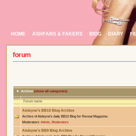
HOME
ASHFANS & FAKERS
BIOG
DIARY
FI
forum
Archive
(show all categories)
Forum name
Aisleyne's BB10 Blog Archive
Archive of Aisleyne's daily BB10 Blog for Reveal Magazine.
Moderators:
Admin
,
Moderators
Aisleyne's BB9 Blog Archive