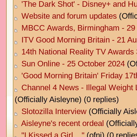
'The Dark Shot' - Disney+ and Hu
Website and forum updates
(Offic
MBCC Awards, Birmingham - 29
ITV Good Morning Britain - 21 A
14th National Reality TV Awards 
Sun Online - 25 October 2024
(Of
'Good Morning Britain' Friday 17
Channel 4 News - Illegal Weight 
(Officially Aisleyne) (0 replies)
Slotozilla Interview
(Officially Ais
Aisleyne's recent ordeal
(Officiall
"I Kissed a Girl ..."
(ofni) (0 replie