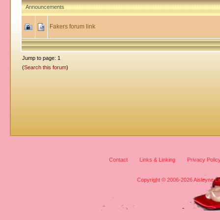
Announcements
Fakers forum link
Jump to page: 1
(
Search this forum
)
Contact
Links & Linking
Privacy Polic
Copyright © 2006-2026 Aisleyne Lim