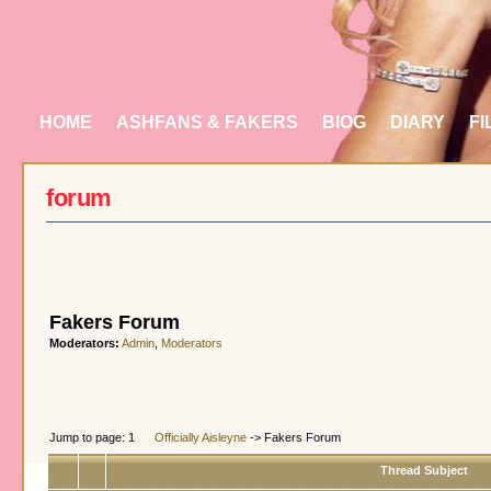
HOME
ASHFANS & FAKERS
BIOG
DIARY
FI
forum
Fakers Forum
Moderators:
Admin
,
Moderators
Jump to page: 1
Officially Aisleyne
-> Fakers Forum
Thread Subject