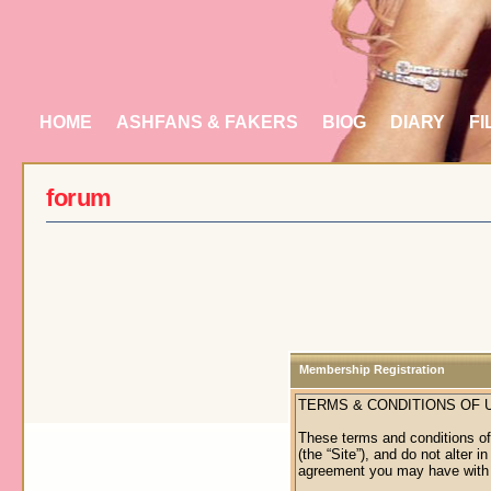
HOME
ASHFANS & FAKERS
BIOG
DIARY
FI
forum
Membership Registration