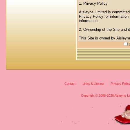
Contact
Links & Linking
Privacy Polic
Copyright © 2006-2026 Aisleyne Lim