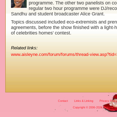
programme. The other two panelists on c
regular two hour programme were DJ/rec
Sandhu and student broadcaster Alice Grant.
Topics discussed included eco-extremists and pren
agreements, before the show finished with a light-
of celebrities homes' contest.
Related links:
www.aisleyne.com/forum/forums/thread-view.asp?tid
Contact
Links & Linking
Privacy Polic
Copyright © 2006-2026 Aisleyne Lim