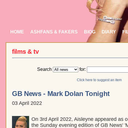
HOME
ASHFANS & FAKERS
BIOG
DIARY
FI
films & tv
Search
for:
Click here to suggest an item
GB News - Mark Dolan Tonight
03 April 2022
On 3rd April 2022, Aisleyne appeared as o
the Sunday evening edition of GB News' '