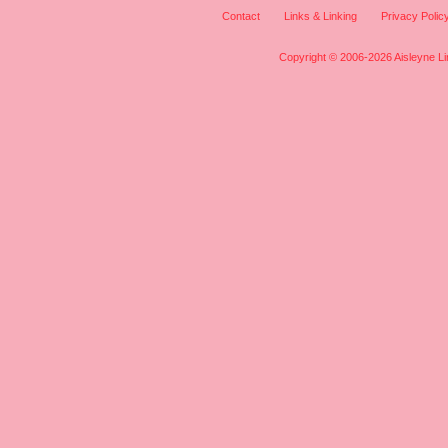
Contact
Links & Linking
Privacy Polic
Copyright © 2006-2026 Aisleyne Lim