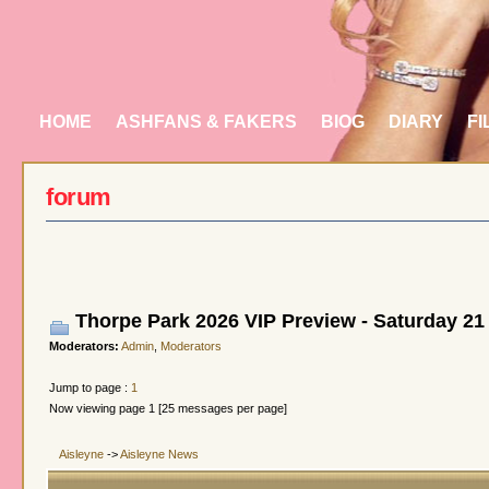
HOME
ASHFANS & FAKERS
BIOG
DIARY
FI
forum
Thorpe Park 2026 VIP Preview - Saturday 21
Moderators:
Admin
,
Moderators
Jump to page :
1
Now viewing page 1 [25 messages per page]
Aisleyne
->
Aisleyne News