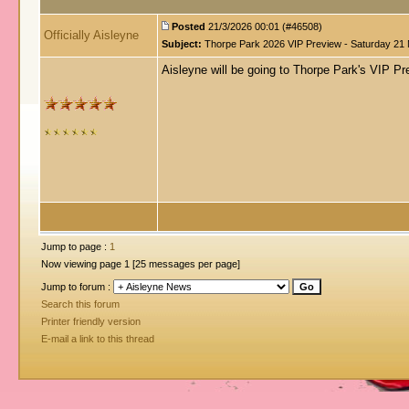
Posted
21/3/2026 00:01 (#46508)
Officially Aisleyne
Subject:
Thorpe Park 2026 VIP Preview - Saturday 21
Aisleyne will be going to Thorpe Park's VIP P
Jump to page :
1
Now viewing page 1 [25 messages per page]
Jump to forum :
Search this forum
Printer friendly version
E-mail a link to this thread