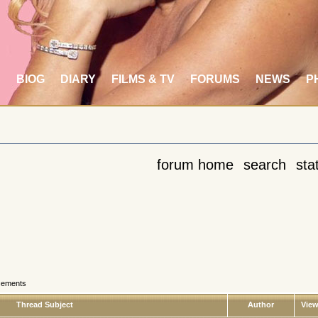
S
BIOG
DIARY
FILMS & TV
FORUMS
NEWS
P
forum home
search
stat
cements
Thread Subject
Author
Vie