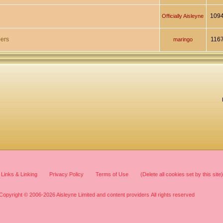
109
Officially Aisleyne
ers
116
maringo
Links & Linking
Privacy Policy
Terms of Use
(Delete all cookies set by this site)
Copyright © 2006-2026 Aisleyne Limited and content providers All rights reserved