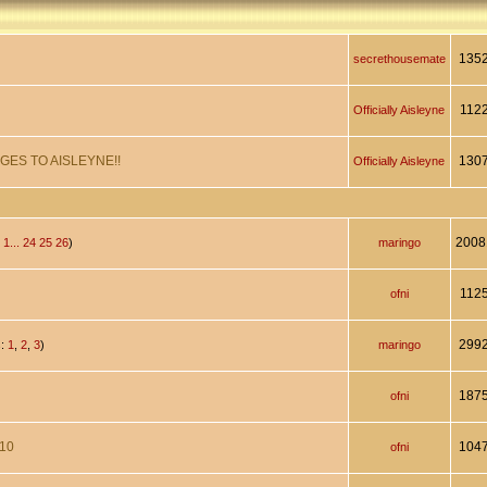
135
secrethousemate
112
Officially Aisleyne
GES TO AISLEYNE!!
130
Officially Aisleyne
2008
:
1...
24
25
26
)
maringo
112
ofni
299
s:
1
,
2
,
3
)
maringo
187
ofni
010
104
ofni