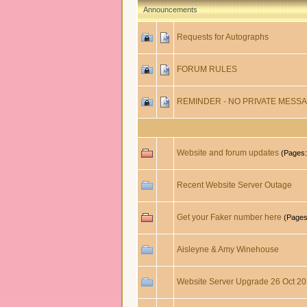
Announcements
Requests for Autographs
FORUM RULES
REMINDER - NO PRIVATE MESSA
Website and forum updates
(Pages
Recent Website Server Outage
Get your Faker number here
(Page
Aisleyne & Amy Winehouse
Website Server Upgrade 26 Oct 2