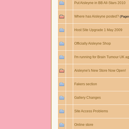
Put Aisleyne in BB All-Stars 2010
Where has Aisleyne posted?
(Page
Host Site Upgrade 1 May 2009
Officially Aisleyne Shop
I'm running for Brain Tumour UK agai
Aisleyne's New Store Now Open!
Fakers section
Gallery Changes
Site Access Problems
Online store