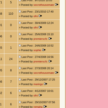
Last Post : 9/7/2010 15:03
71
5
> Posted by
secrethousemate
Last Post : 23/1/2010 17:40
88
110
> Posted by
ofni
Last Post : 30/4/2009 12:24
01
0
> Posted by
ofni
Last Post : 25/6/2008 15:10
06
0
> Posted by
premierscfc
Last Post : 24/6/2008 10:52
35
1
> Posted by
sophie
Last Post : 27/4/2008 16:56
11
24
> Posted by
premierscfc
Last Post : 27/3/2008 20:14
95
8
> Posted by
secrethousemate
Last Post : 29/12/2007 17:25
36
7
> Posted by
maringo
Last Post : 4/12/2007 10:01
82
6
> Posted by
ofni
Last Post : 29/10/2007 07:56
11
6
> Posted by
remaha