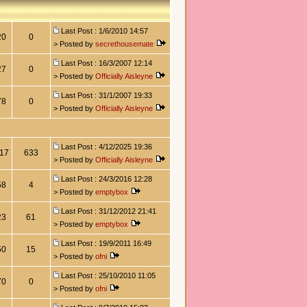
Last Post : 1/6/2010 14:57
20
0
> Posted by
secrethousemate
Last Post : 16/3/2007 12:14
27
0
> Posted by
Officially Aisleyne
Last Post : 31/1/2007 19:33
78
0
> Posted by
Officially Aisleyne
Last Post : 4/12/2025 19:36
17
633
> Posted by
Officially Aisleyne
Last Post : 24/3/2016 12:28
58
4
> Posted by
emptybox
Last Post : 31/12/2012 21:41
23
61
> Posted by
emptybox
Last Post : 19/9/2011 16:49
50
15
> Posted by
ofni
Last Post : 25/10/2010 11:05
70
0
> Posted by
ofni