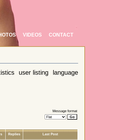
HOTOS
VIDEOS
CONTACT
istics
user listing
language
Message format
ws
Replies
Last Post