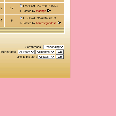
Last Post : 22/7/2007 15:53
49
12
> Posted by
maringo
Last Post : 3/7/2007 20:53
74
9
> Posted by
harvestgoddess
Sort threads :
Filter by date :
Limit to the last :