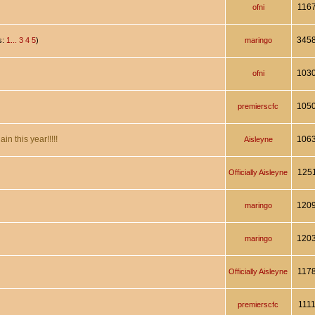
116
ofni
345
s:
1...
3
4
5
)
maringo
103
ofni
105
premierscfc
n this year!!!!!
106
Aisleyne
125
Officially Aisleyne
120
maringo
120
maringo
117
Officially Aisleyne
111
premierscfc