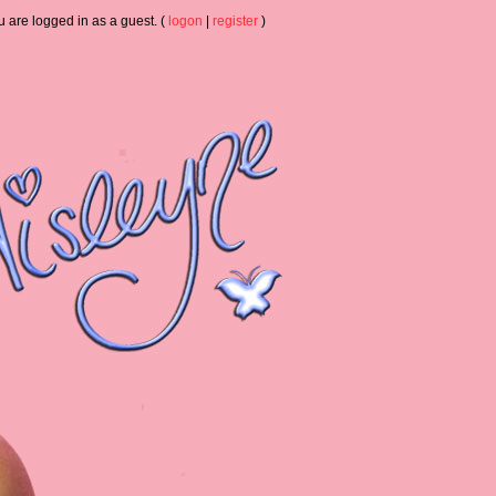
u are logged in as a guest. (
logon
|
register
)