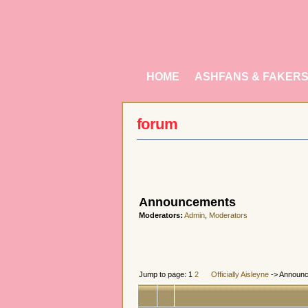
HOME
ASHFANS & FAKER
forum
Announcements
Moderators:
Admin
,
Moderators
Jump to page: 1
2
Officially Aisleyne
-> Announ