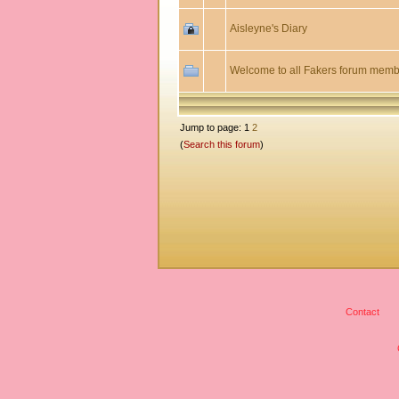
Aisleyne's Diary
Welcome to all Fakers forum memb
Jump to page: 1
2
(
Search this forum
)
Contact