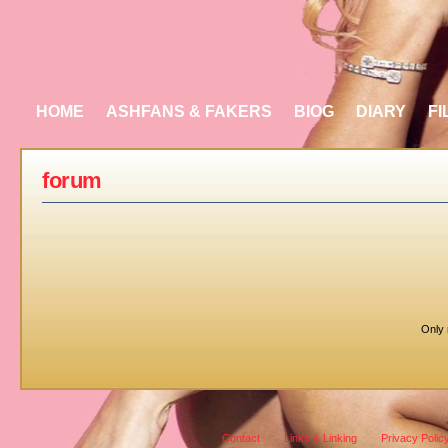
HOME
ASHFANS & FAKERS
BIOG
DIARY
FI
forum
Only 
Contact
Links & Linking
Privacy Polic