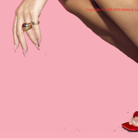
Copyright © 2006-2026 Aisleyne Lim