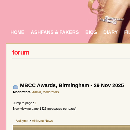
HOME
ASHFANS & FAKERS
BIOG
DIARY
FI
forum
MBCC Awards, Birmingham - 29 Nov 2025
Moderators:
Admin
,
Moderators
Jump to page :
1
Now viewing page 1 [25 messages per page]
Aisleyne
->
Aisleyne News