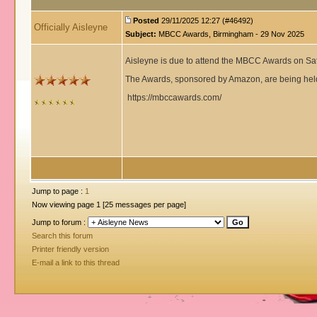
Posted
29/11/2025 12:27 (#46492)
Officially Aisleyne
Subject:
MBCC Awards, Birmingham - 29 Nov 2025
Aisleyne is due to attend the MBCC Awards on S
The Awards, sponsored by Amazon, are being held
https://mbccawards.com/
Jump to page :
1
Now viewing page 1 [25 messages per page]
Jump to forum :
Search this forum
Printer friendly version
E-mail a link to this thread