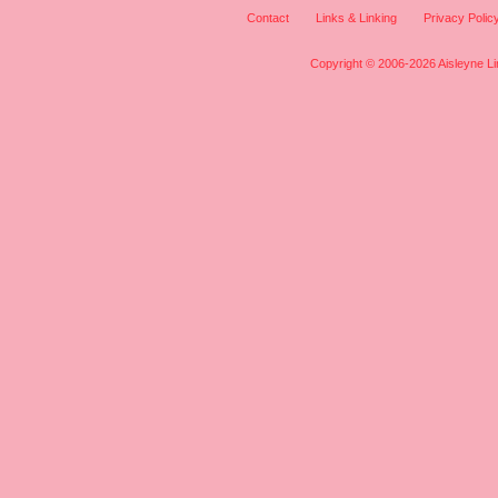
Contact
Links & Linking
Privacy Polic
Copyright © 2006-2026 Aisleyne Lim