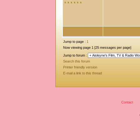
Jump to page :
1
Now viewing page 1 [25 messages per page]
Jump to forum :
Search this forum
Printer friendly version
E-mail a link to this thread
Contact