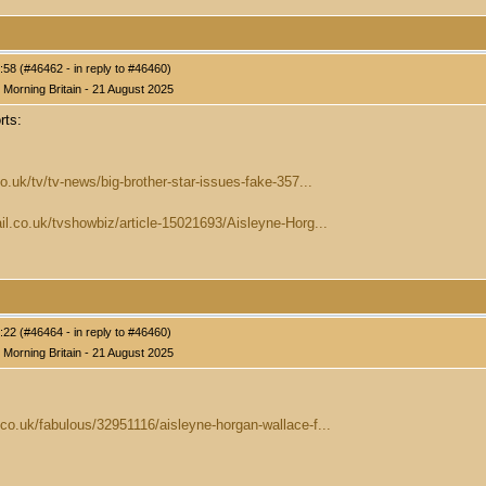
58 (#46462 - in reply to #46460)
Morning Britain - 21 August 2025
rts:
o.uk/tv/tv-news/big-brother-star-issues-fake-357...
il.co.uk/tvshowbiz/article-15021693/Aisleyne-Horg...
22 (#46464 - in reply to #46460)
Morning Britain - 21 August 2025
co.uk/fabulous/32951116/aisleyne-horgan-wallace-f...