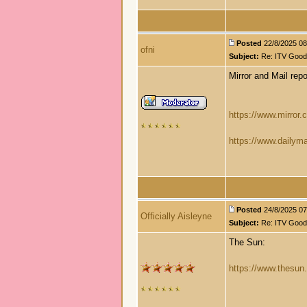
Posted
22/8/2025 08:
ofni
Subject:
Re: ITV Good 
Mirror and Mail repo
https://www.mirror.c
https://www.dailyma
Posted
24/8/2025 07:
Officially Aisleyne
Subject:
Re: ITV Good 
The Sun:
https://www.thesun.