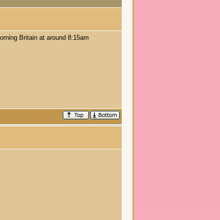
orning Britain at around 8:15am