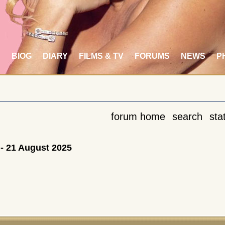
S
BIOG
DIARY
FILMS & TV
FORUMS
NEWS
P
forum home
search
stat
- 21 August 2025