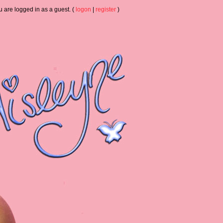
u are logged in as a guest. (
logon
|
register
)