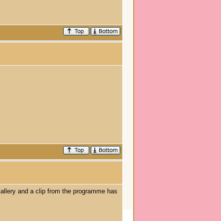
allery and a clip from the programme has