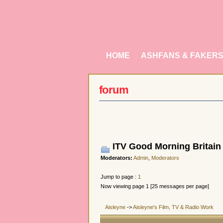
HOME
ASHFANS & FAKER
forum
ITV Good Morning Britain 
Moderators:
Admin
,
Moderators
Jump to page :
1
Now viewing page 1 [25 messages per page]
Aisleyne
->
Aisleyne's Film, TV & Radio Work