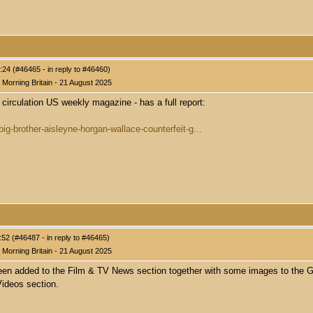
24 (#46465 - in reply to #46460)
Morning Britain - 21 August 2025
 circulation US weekly magazine - has a full report:
ig-brother-aisleyne-horgan-wallace-counterfeit-g...
52 (#46487 - in reply to #46465)
Morning Britain - 21 August 2025
been added to the Film & TV News section together with some images to the G
ideos section.