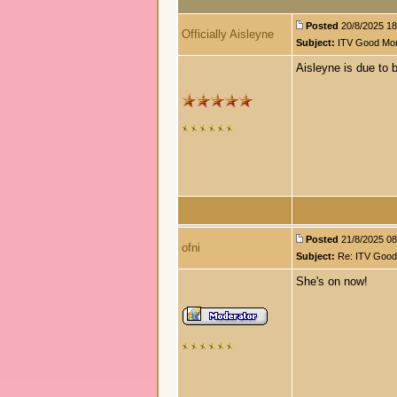
Posted
20/8/2025 18
Officially Aisleyne
Subject:
ITV Good Morn
Aisleyne is due to 
Posted
21/8/2025 08:
ofni
Subject:
Re: ITV Good 
She's on now!