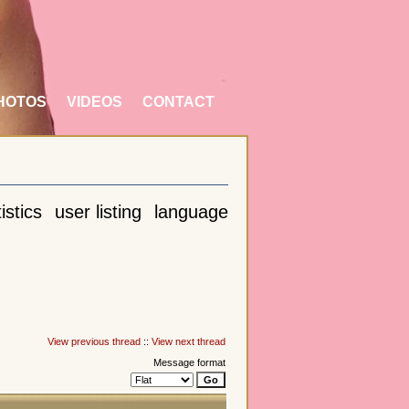
HOTOS
VIDEOS
CONTACT
istics
user listing
language
View previous thread
::
View next thread
Message format