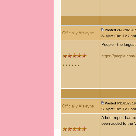
Posted
24/8/2025 07:
Officially Aisleyne
Subject:
Re: ITV Good 
People - the largest
https://people.com/b
Posted
6/11/2025 19:
Officially Aisleyne
Subject:
Re: ITV Good 
A brief report has 
been added to the V