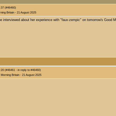
:37 (#46460)
ing Britain - 21 August 2025
be interviewed about her experience with "faux-zempic" on tomorrow's Good M
20 (#46461 - in reply to #46460)
Morning Britain - 21 August 2025