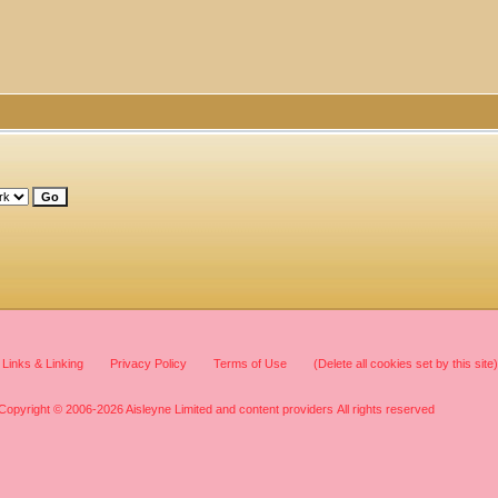
Links & Linking
Privacy Policy
Terms of Use
(Delete all cookies set by this site)
Copyright © 2006-2026 Aisleyne Limited and content providers All rights reserved