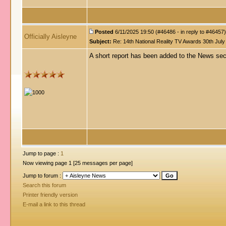
Posted
6/11/2025 19:50 (#46486 - in reply to #46457)
Officially Aisleyne
Subject:
Re: 14th National Reality TV Awards 30th July
A short report has been added to the News se
Jump to page :
1
Now viewing page 1 [25 messages per page]
Jump to forum :
Search this forum
Printer friendly version
E-mail a link to this thread