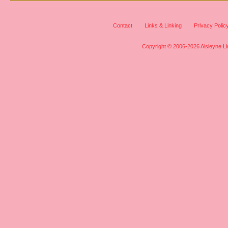
Contact
Links & Linking
Privacy Polic
Copyright © 2006-2026 Aisleyne Lim