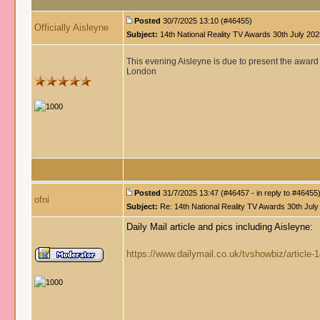
Posted
30/7/2025 13:10 (#46455)
Officially Aisleyne
Subject:
14th National Reality TV Awards 30th July 202
This evening Aisleyne is due to present the award 
London
Posted
31/7/2025 13:47 (#46457 - in reply to #46455
ofni
Subject:
Re: 14th National Reality TV Awards 30th July
Daily Mail article and pics including Aisleyne:
https://www.dailymail.co.uk/tvshowbiz/article-