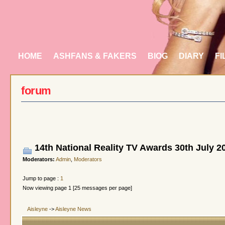
HOME
ASHFANS & FAKERS
BIOG
DIARY
FI
forum
14th National Reality TV Awards 30th July 2
Moderators:
Admin
,
Moderators
Jump to page :
1
Now viewing page 1 [25 messages per page]
Aisleyne
->
Aisleyne News