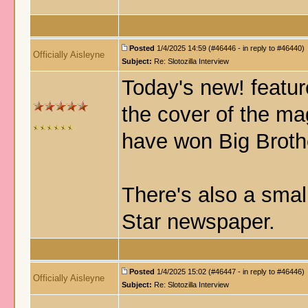
Posted
1/4/2025 14:59 (#46446 - in reply to #46440)
Officially Aisleyne
Subject:
Re: Slotozilla Interview
Today's new! featur
the cover of the ma
have won Big Brothe
There's also a smal
Star newspaper.
Posted
1/4/2025 15:02 (#46447 - in reply to #46446)
Officially Aisleyne
Subject:
Re: Slotozilla Interview