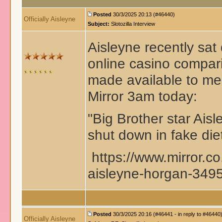
Posted
30/3/2025 20:13 (#46440)
Officially Aisleyne
Subject:
Slotozilla Interview
Aisleyne recently sat 
online casino compari
made available to med
Mirror 3am today:
"Big Brother star Ais
shut down in fake diet
https://www.mirror.co
aisleyne-horgan-34
Posted
30/3/2025 20:16 (#46441 - in reply to #46440
Officially Aisleyne