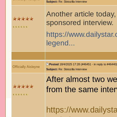
Subject:
Re: Slotozilla Interview
Another article today, 
sponsored interview.
https://www.dailystar.
legend...
Posted
18/4/2025 17:28 (#46451 - in reply to #46440
Officially Aisleyne
Subject:
Re: Slotozilla Interview
After almost two wee
from the same inter
https://www.dailyst