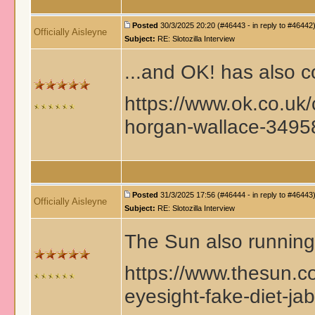
Posted
30/3/2025 20:20 (#46443 - in reply to #46442
Officially Aisleyne
Subject:
RE: Slotozilla Interview
...and OK! has also c
https://www.ok.co.uk/
horgan-wallace-349
Posted
31/3/2025 17:56 (#46444 - in reply to #46443
Officially Aisleyne
Subject:
RE: Slotozilla Interview
The Sun also running 
https://www.thesun.c
eyesight-fake-diet-jab