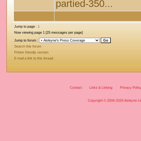
partied-350...
Jump to page :
1
Now viewing page 1 [25 messages per page]
Jump to forum :
Search this forum
Printer friendly version
E-mail a link to this thread
Contact
Links & Linking
Privacy Polic
Copyright © 2006-2026 Aisleyne Lim