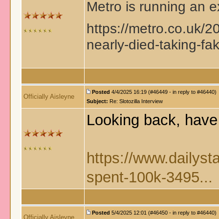
Metro is running an ex
https://metro.co.uk/20
nearly-died-taking-fa
Posted
4/4/2025 16:19 (#46449 - in reply to #46440)
Officially Aisleyne
Subject:
Re: Slotozilla Interview
Looking back, have 
https://www.dailyst
spent-100k-3495...
Posted
5/4/2025 12:01 (#46450 - in reply to #46440)
Officially Aisleyne