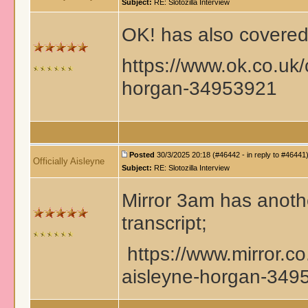
Subject:
RE: Slotozilla Interview
OK! has also covered 
https://www.ok.co.uk/
horgan-34953921
Posted
30/3/2025 20:18 (#46442 - in reply to #46441
Officially Aisleyne
Subject:
RE: Slotozilla Interview
Mirror 3am has anothe
transcript;
https://www.mirror.co
aisleyne-horgan-349