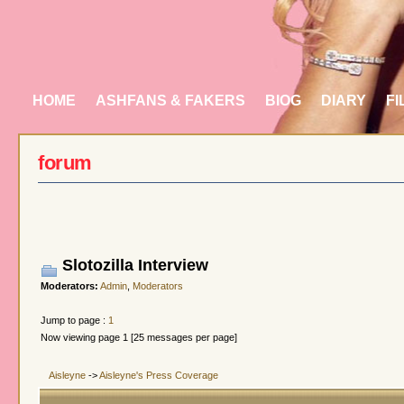
HOME
ASHFANS & FAKERS
BIOG
DIARY
FI
forum
Slotozilla Interview
Moderators:
Admin
,
Moderators
Jump to page :
1
Now viewing page 1 [25 messages per page]
Aisleyne
->
Aisleyne's Press Coverage