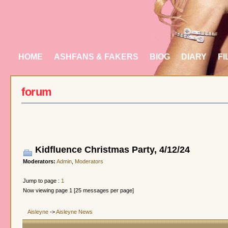
HOME
ASHFANS & FAKERS
BIOG
DIARY
FI
forum
Kidfluence Christmas Party, 4/12/24
Moderators:
Admin
,
Moderators
Jump to page :
1
Now viewing page 1 [25 messages per page]
Aisleyne
->
Aisleyne News