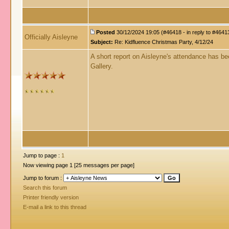
Posted
30/12/2024 19:05 (#46418 - in reply to #4641
Officially Aisleyne
Subject:
Re: Kidfluence Christmas Party, 4/12/24
A short report on Aisleyne's attendance has 
Gallery.
Jump to page :
1
Now viewing page 1 [25 messages per page]
Jump to forum :
Search this forum
Printer friendly version
E-mail a link to this thread