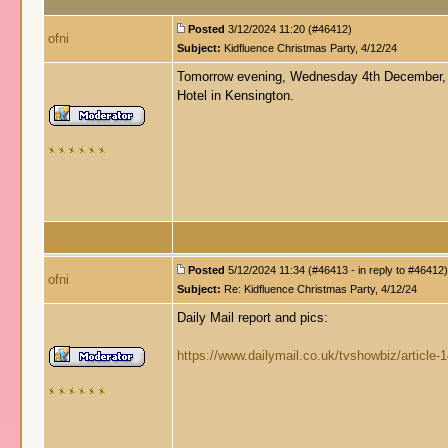
Posted
3/12/2024 11:20 (#46412)
ofni
Subject:
Kidfluence Christmas Party, 4/12/24
Tomorrow evening, Wednesday 4th December, Ai
Hotel in Kensington.
Posted
5/12/2024 11:34 (#46413 - in reply to #46412)
ofni
Subject:
Re: Kidfluence Christmas Party, 4/12/24
Daily Mail report and pics:
https://www.dailymail.co.uk/tvshowbiz/article-