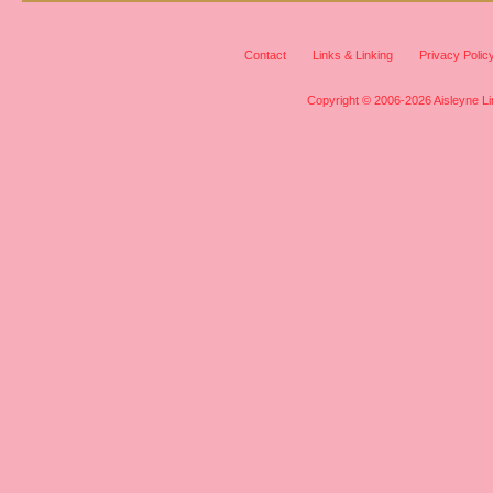
Contact
Links & Linking
Privacy Polic
Copyright © 2006-2026 Aisleyne Lim