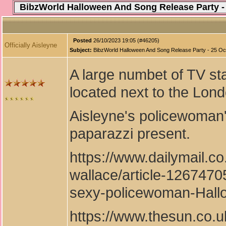
BibzWorld Halloween And Song Release Party -
Posted
26/10/2023 19:05 (#46205)
Officially Aisleyne
Subject:
BibzWorld Halloween And Song Release Party - 25 Oc
A large numbet of TV st
located next to the Lon
Aisleyne's policewoman'
paparazzi present.
https://www.dailymail.c
wallace/article-1267470
sexy-policewoman-Hallo
https://www.thesun.co.u