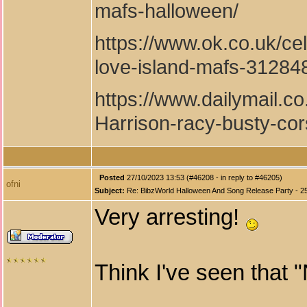
mafs-halloween/
https://www.ok.co.uk/cel
love-island-mafs-31284
https://www.dailymail.c
Harrison-racy-busty-cor
Posted
27/10/2023 13:53 (#46208 - in reply to #46205)
ofni
Subject:
Re: BibzWorld Halloween And Song Release Party - 2
Very arresting!
Think I've seen that