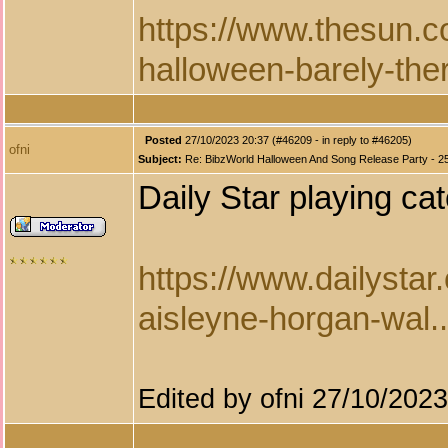
https://www.thesun.c
halloween-barely-ther
Posted
27/10/2023 20:37 (#46209 - in reply to #46205)
ofni
Subject:
Re: BibzWorld Halloween And Song Release Party - 2
Daily Star playing ca
https://www.dailystar
aisleyne-horgan-wal..
Edited by ofni 27/10/202