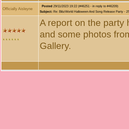
Posted
29/11/2023 19:22 (#46251 - in reply to #46209)
Officially Aisleyne
Subject:
Re: BibzWorld Halloween And Song Release Party - 2
A report on the party
and some photos from
Gallery.